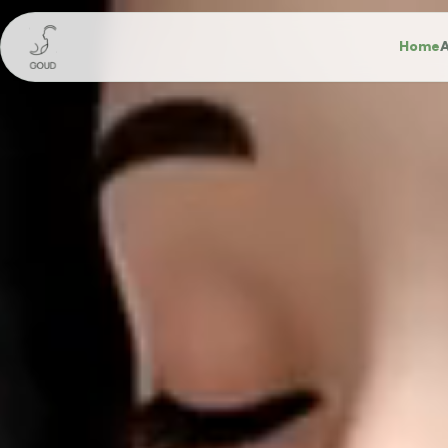
Home
A