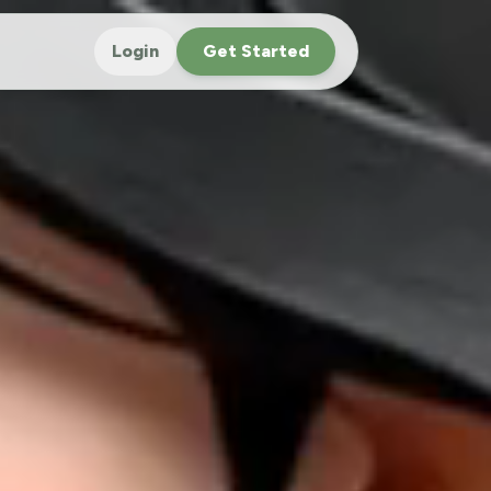
Login
Get Started