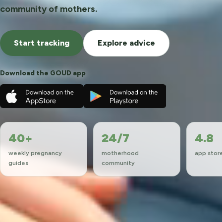
community of mothers.
Start tracking
Explore advice
Download the GOUD app
40+
24/7
4.8
weekly pregnancy
motherhood
app store
guides
community