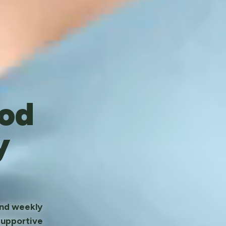
od
y
and weekly
supportive