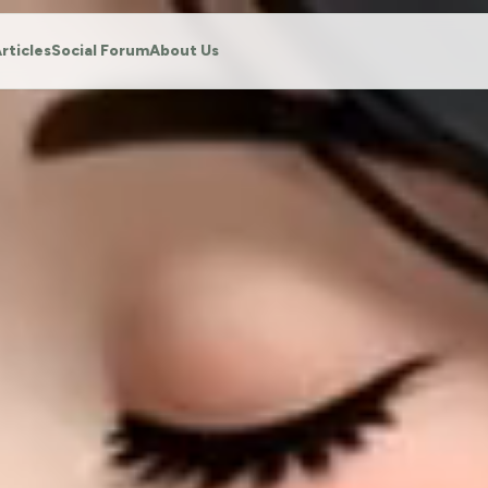
rticles
Social Forum
About Us