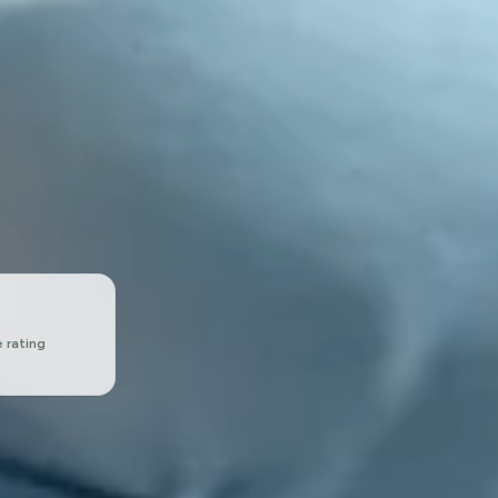
 rating