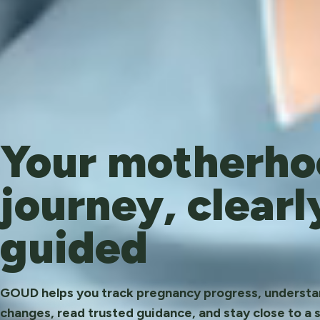
Your motherho
journey, clearl
guided
GOUD helps you track pregnancy progress, underst
changes, read trusted guidance, and stay close to a 